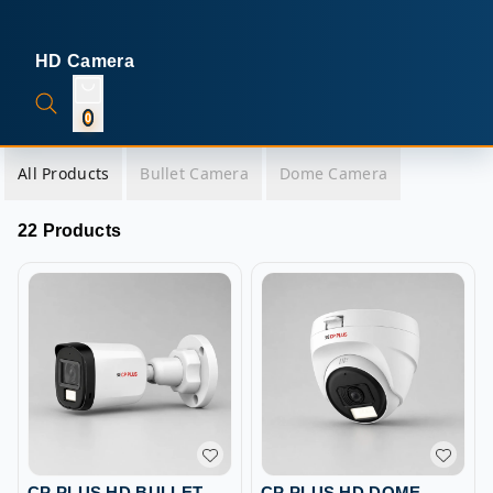
HD Camera
0
All Products
Bullet Camera
Dome Camera
22 Products
CP PLUS HD BULLET
CP PLUS HD DOME