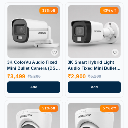
33%
off
43%
off
3K ColorVu Audio Fixed
3K Smart Hybrid Light
Mini Bullet Camera (DS-
Audio Fixed Mini Bullet
2CE10KFOT-PFS)
Camera (DS-2CE16KOT-
₹
3,499
₹
2,900
₹
5,200
₹
5,100
LPFS)
Add
Add
51%
off
57%
off