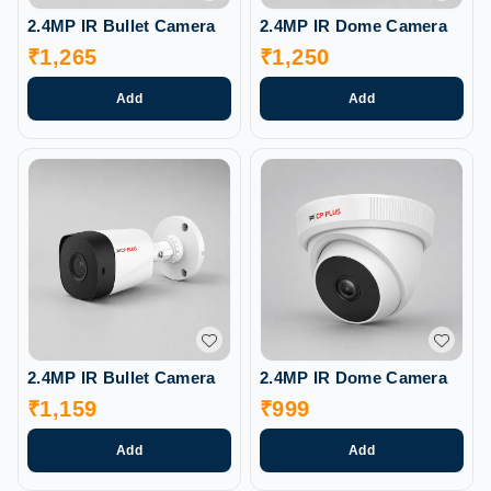
2.4MP IR Bullet Camera
2.4MP IR Dome Camera
₹
1,265
₹
1,250
Add
Add
2.4MP IR Bullet Camera
2.4MP IR Dome Camera
₹
1,159
₹
999
Add
Add