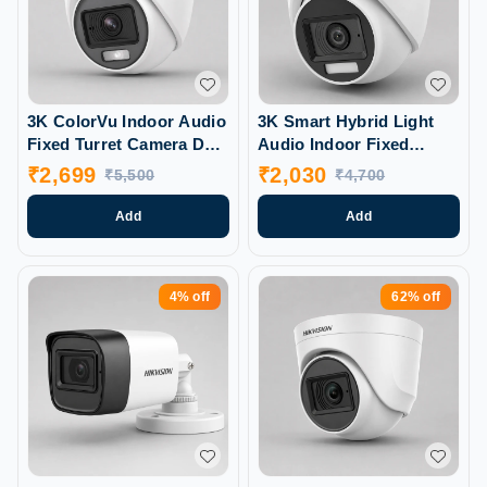
3K ColorVu Indoor Audio
3K Smart Hybrid Light
Fixed Turret Camera DS-
Audio Indoor Fixed
2CE70KFOT-PFS
Turret Camera (DS-
₹
2,699
₹
2,030
₹
5,500
₹
4,700
2CE76KOT-LPFS)
Add
Add
4%
off
62%
off