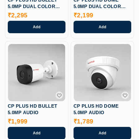
5.0MP DUAL COLOR
5.0MP DUAL COLOR
AUDIO
AUDIO
₹
2,295
₹
2,199
Add
Add
CP PLUS HD BULLET
CP PLUS HD DOME
5.0MP AUDIO
5.0MP AUDIO
₹
1,999
₹
1,789
Add
Add