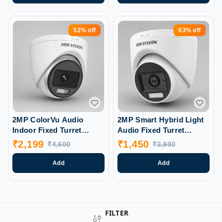
52%
off
63%
off
2MP ColorVu Audio
2MP Smart Hybrid Light
Indoor Fixed Turret
Audio Fixed Turret
Camera (DS-2CE70DFOT-
Camera (DS-2CE76DOT-
₹
2,199
₹
1,450
₹
4,600
₹
3,900
PFS)
LPFS)
Add
Add
FILTER