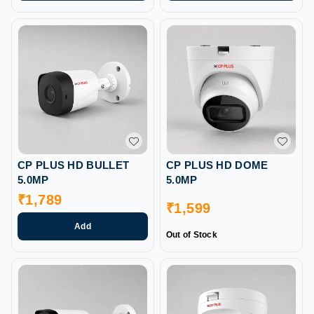
CP PLUS HD BULLET
CP PLUS HD DOME
5.0MP
5.0MP
₹
1,789
₹
1,599
Add
Out of Stock