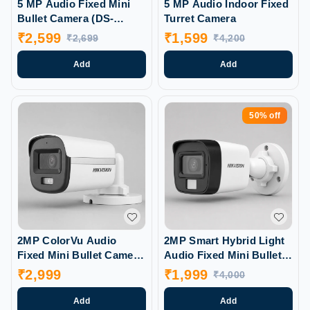
5 MP Audio Fixed Mini
5 MP Audio Indoor Fixed
Bullet Camera (DS-
Turret Camera
2CE16HOT-ITPFS)
₹
2,599
₹
1,599
₹
2,699
₹
4,200
Add
Add
50%
off
2MP ColorVu Audio
2MP Smart Hybrid Light
Fixed Mini Bullet Camera
Audio Fixed Mini Bullet
(DS-2CE10DFOT-PFS)
Camera (DS-2CE16DOT-
₹
2,999
₹
1,999
₹
4,000
LPFS)
Add
Add