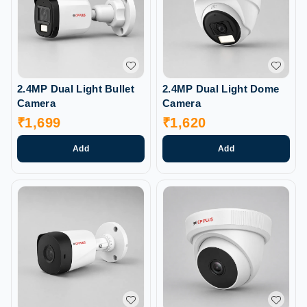
2.4MP Dual Light Bullet
2.4MP Dual Light Dome
Camera
Camera
₹
1,699
₹
1,620
Add
Add