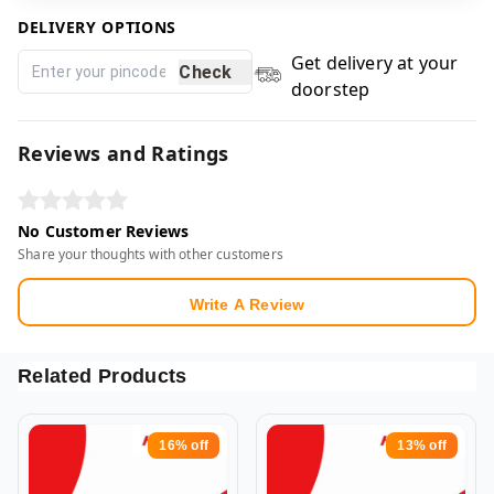
DELIVERY OPTIONS
Get delivery at your
Check
doorstep
Reviews and Ratings
No Customer Reviews
Share your thoughts with other customers
Write A Review
Related Products
16%
off
13%
off