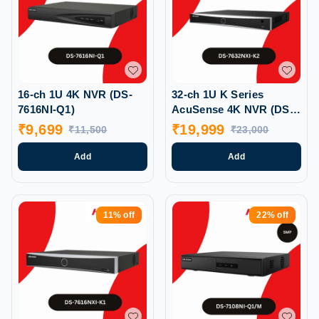
16-ch 1U 4K NVR (DS-
32-ch 1U K Series
7616NI-Q1)
AcuSense 4K NVR (DS-
7632NXI-K2)
₹
9,699
₹
19,999
₹
11,500
₹
23,000
Add
Add
11%
off
22%
off