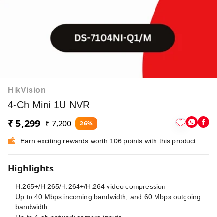
HikVision
4-Ch Mini 1U NVR
₹ 5,299
₹ 7,200
26%
Earn exciting rewards worth 106 points with this product
Highlights
H.265+/H.265/H.264+/H.264 video compression
Up to 40 Mbps incoming bandwidth, and 60 Mbps outgoing
bandwidth