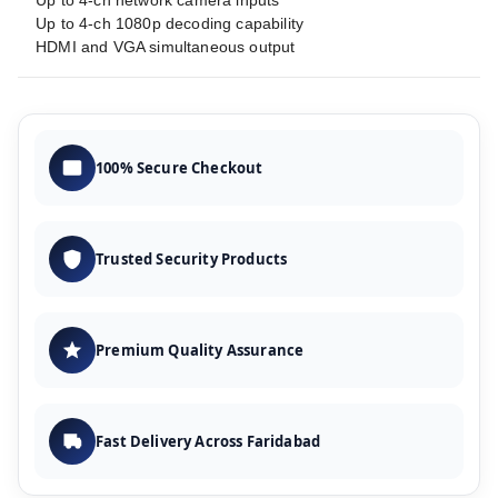
Up to 4-ch network camera inputs
Up to 4-ch 1080p decoding capability
HDMI and VGA simultaneous output
100% Secure Checkout
Trusted Security Products
Premium Quality Assurance
Fast Delivery Across Faridabad