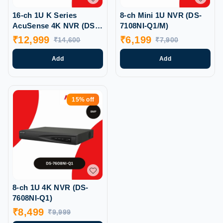
16-ch 1U K Series
8-ch Mini 1U NVR (DS-
AcuSense 4K NVR (DS-
7108NI-Q1/M)
7616NXI-K1)
₹
12,999
₹
6,199
₹
14,600
₹
7,900
Add
Add
15%
off
8-ch 1U 4K NVR (DS-
7608NI-Q1)
₹
8,499
₹
9,999