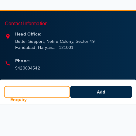
Contact Information
Head Office:
Better Support, Nehru Colony, Sector 49
Faridabad
,
Haryana
-
121001
Phone:
9429694542
Email:
care.better.group@gmail.com
Add
Enquiry
Policy Information
Quick Links
Payment Policy
Home
Privacy Policy
My Account